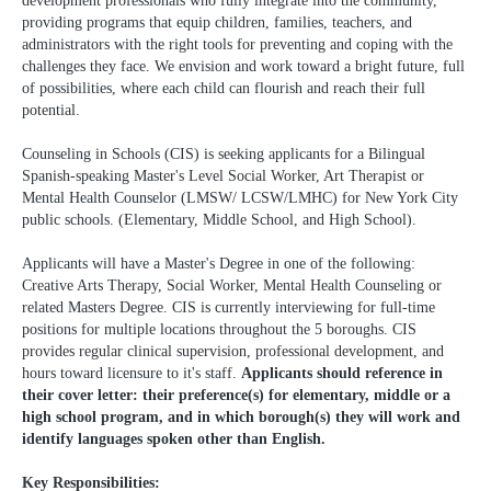
development professionals who fully integrate into the community,
providing programs that equip children, families, teachers, and
administrators with the right tools for preventing and coping with the
challenges they face. We envision and work toward a bright future, full
of possibilities, where each child can flourish and reach their full
potential.
Counseling in Schools (CIS) is seeking applicants for a Bilingual
Spanish-speaking Master's Level Social Worker, Art Therapist or
Mental Health Counselor (LMSW/ LCSW/LMHC) for New York City
public schools. (Elementary, Middle School, and High School).
Applicants will have a Master's Degree in one of the following:
Creative Arts Therapy, Social Worker, Mental Health Counseling or
related Masters Degree. CIS is currently interviewing for full-time
positions for multiple locations throughout the 5 boroughs. CIS
provides regular clinical supervision, professional development, and
hours toward licensure to it's staff.
Applicants should reference in
their cover letter: their preference(s) for elementary, middle or a
high school program, and in which borough(s) they will work and
identify languages spoken other than English.
Key Responsibilities: