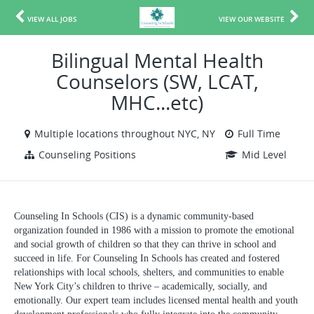
VIEW ALL JOBS
VIEW OUR WEBSITE
Bilingual Mental Health
Counselors (SW, LCAT,
MHC...etc)
Multiple locations throughout NYC, NY
Full Time
Counseling Positions
Mid Level
Counseling In Schools (CIS) is a dynamic community-based
organization founded in 1986 with a mission to promote the emotional
and social growth of children so that they can thrive in school and
succeed in life. For Counseling In Schools has created and fostered
relationships with local schools, shelters, and communities to enable
New York City’s children to thrive – academically, socially, and
emotionally. Our expert team includes licensed mental health and youth