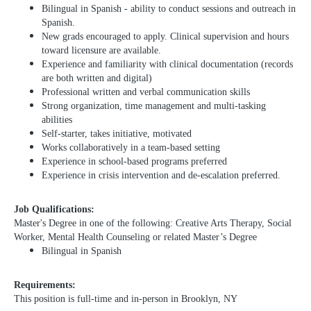
Bilingual in Spanish - ability to conduct sessions and outreach in
Spanish.
New grads encouraged to apply. Clinical supervision and hours
toward licensure are available.
Experience and familiarity with clinical documentation (records
are both written and digital)
Professional written and verbal communication skills
Strong organization, time management and multi-tasking
abilities
Self-starter, takes initiative, motivated
Works collaboratively in a team-based setting
Experience in school-based programs preferred
Experience in crisis intervention and de-escalation preferred.
Job Qualifications:
Master's Degree in one of the following: Creative Arts Therapy, Social
Worker, Mental Health Counseling or related Master’s Degree
Bilingual in Spanish
Requirements:
This position is full-time and in-person in Brooklyn, NY