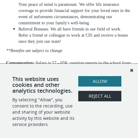
Your peace of mind is paramount. We offer life insurance
coverage to provide financial support for your loved ones in the
event of unforeseen circumstances, demonstrating our
commitment to your family's well-being.
Referral Bonuses: We all have friends in our field of work.
Refer a friend or colleague to work at CIS and receive a bonus
once they join our team!
**Benefits are subject to change.
Compensation:
Salary is 57 - 65K; position reports to the school from
September through June, following NYC DOE calendar
This website uses
ALLOW
cookies and other
analytics technologies.
REJECT ALL
By selecting "Allow", you
SHARE
APPLY
consent to the recording, use
and sharing of your website
activity by this website and its
service providers.
POWERED BY