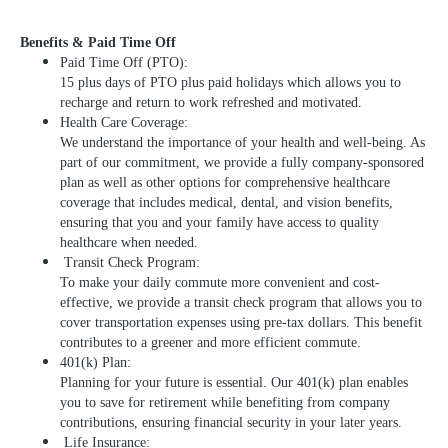
Benefits & Paid Time Off
Paid Time Off (PTO):
15 plus days of PTO plus paid holidays which allows you to
recharge and return to work refreshed and motivated.
Health Care Coverage:
We understand the importance of your health and well-being. As
part of our commitment, we provide a fully company-sponsored
plan as well as other options for comprehensive healthcare
coverage that includes medical, dental, and vision benefits,
ensuring that you and your family have access to quality
healthcare when needed.
Transit Check Program:
To make your daily commute more convenient and cost-
effective, we provide a transit check program that allows you to
cover transportation expenses using pre-tax dollars. This benefit
contributes to a greener and more efficient commute.
401(k) Plan:
Planning for your future is essential. Our 401(k) plan enables
you to save for retirement while benefiting from company
contributions, ensuring financial security in your later years.
Life Insurance: