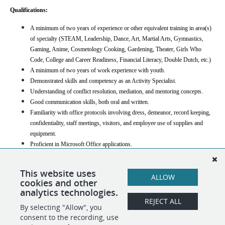
Qualifications:
A minimum of two years of experience or other equivalent training in area(s) 
of specialty (STEAM, Leadership, Dance, Art, Martial Arts, Gymnastics, 
Gaming, Anime, Cosmetology Cooking, Gardening, Theater, Girls Who 
Code, College and Career Readiness, Financial Literacy, Double Dutch, etc.)
A minimum of two years of work experience with youth.
Demonstrated skills and competency as an Activity Specialist.
Understanding of conflict resolution, mediation, and mentoring concepts.
Good communication skills, both oral and written.
Familiarity with office protocols involving dress, demeanor, record keeping, 
confidentiality, staff meetings, visitors, and employee use of supplies and 
equipment.
Proficient in Microsoft Office applications.
Candidate must clear a security background check from the Department of 
Education and the Department of Health.
This website uses
ALLOW
cookies and other
Compensation
: $25-$35/ hour; commensurate with experience
analytics technologies.
REJECT ALL
By selecting "Allow", you
SHARE
APPLY
consent to the recording, use