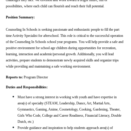
challenges they face. We envision and work toward a bright future, full of 
possibilities, where each child can flourish and reach their full potential.
Position Summary:
Counseling In Schools is seeking passionate and enthusiastic people to fill the part 
time Activity Specialist for afterschool. This role is critical to the successful operation 
of the Counseling In Schools school year programs. You will help provide a safe and 
positive environment for school age children during opportunities for recreation, 
learning, interaction and academic/personal growth. Additionally, you will lead 
activities, prepare students to demonstrate newly acquired skills and organize trips 
while providing and maintaining a safe working environment.
Reports to: 
Program Director
Duties and Responsibilities:
Must have a strong interest in working with youth and have expertise in 
area(s) of specialty (STEAM, Leadership, Dance, Art, Martial Arts, 
Gymnastics, Gaming, Anime, Cosmetology, Cooking, Gardening, Theater, 
Girls Who Code, College and Career Readiness, Financial Literacy, Double 
Dutch, etc.)
Provide guidance and inspiration to help students approach area(s) of 