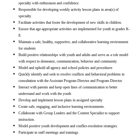
specialty with enthusiasm and confidence.
Responsible for developing weekly activity lesson plans in area(s) of 
specialty.
Facilitate activities that foster the development of new skills in children.
Ensure that age-appropriate activities are implemented for youth in grades K-
8.
Maintain a safe, healthy, supportive, and collaborative learning environment 
for students
Build positive relationships with youth and adults and serve as a role model 
with respect to demeanor, communication, behavior and community.
Model and uphold all agency and school policies and procedures
Quickly identify and seek to resolve conflicts and behavioral problems in 
consultation with the Assistant Program Director and Program Director.
Interact with parents and keep open lines of communication to better 
understand and work with the youth
Develop and implement lesson plans in assigned specialty 
Create safe, engaging, and inclusive learning environments.
Collaborate with Group Leaders and the Content Specialist to support  
instruction.
Model positive youth development and conflict-resolution strategies.
Participate in staff meetings and trainings.