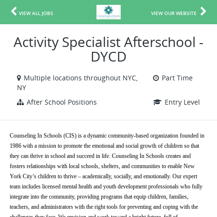
VIEW ALL JOBS
VIEW OUR WEBSITE
Activity Specialist Afterschool -
DYCD
Multiple locations throughout NYC,
Part Time
NY
After School Positions
Entry Level
Counseling In Schools (CIS) is a dynamic community-based organization founded in 
1986 with a mission to promote the emotional and social growth of children so that 
they can thrive in school and succeed in life. Counseling In Schools creates and 
fosters relationships with local schools, shelters, and communities to enable New 
York City’s children to thrive – academically, socially, and emotionally. Our expert 
team includes licensed mental health and youth development professionals who fully 
integrate into the community, providing programs that equip children, families, 
teachers, and administrators with the right tools for preventing and coping with the 